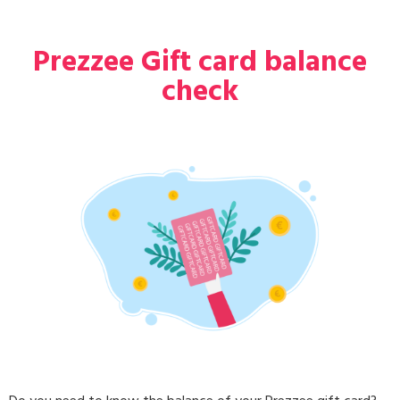
Prezzee Gift card balance
check