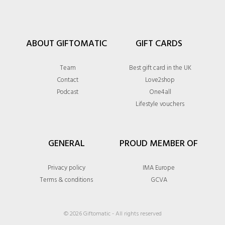
ABOUT GIFTOMATIC
GIFT CARDS
Team
Best gift card in the UK
Contact
Love2shop
Podcast
One4all
Lifestyle vouchers
GENERAL
PROUD MEMBER OF
Privacy policy
IMA Europe
Terms & conditions
GCVA
© 2026 Giftomatic - All rights reserved