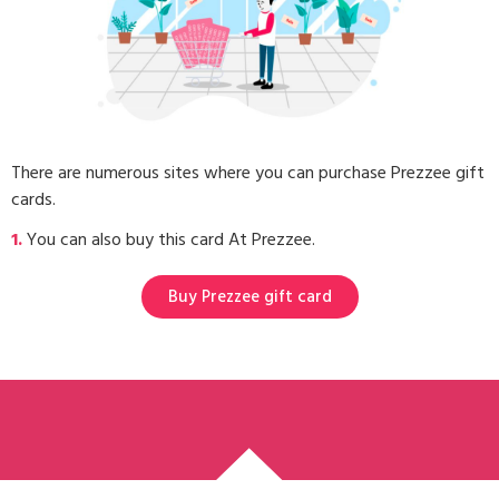
There are numerous sites where you can purchase Prezzee gift
cards.
1.
You can also buy this card At Prezzee.
Buy Prezzee gift card