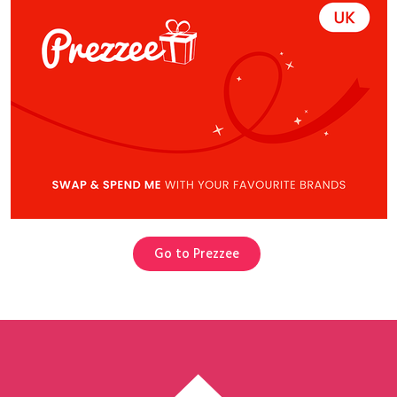
Go to Prezzee