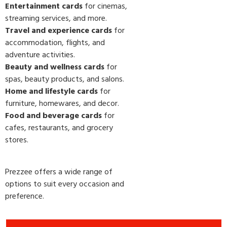
Entertainment cards
for cinemas,
streaming services, and more.
Travel and experience cards
for
accommodation, flights, and
adventure activities.
Beauty and wellness cards
for
spas, beauty products, and salons.
Home and lifestyle cards
for
furniture, homewares, and decor.
Food and beverage cards
for
cafes, restaurants, and grocery
stores.
Prezzee offers a wide range of
options to suit every occasion and
preference.