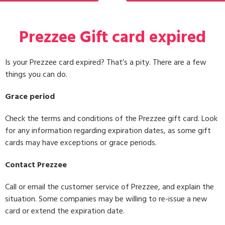
Prezzee Gift card expired
Is your Prezzee card expired? That’s a pity. There are a few
things you can do.
Grace period
Check the terms and conditions of the Prezzee gift card. Look
for any information regarding expiration dates, as some gift
cards may have exceptions or grace periods.
Contact Prezzee
Call or email the customer service of Prezzee, and explain the
situation. Some companies may be willing to re-issue a new
card or extend the expiration date.