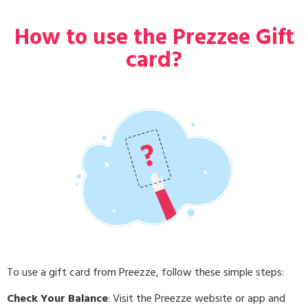
How to use the Prezzee Gift
card?
To use a gift card from Preezze, follow these simple steps:
Check Your Balance
: Visit the Preezze website or app and