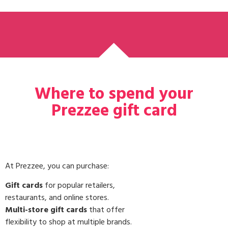
Where to spend your
Prezzee gift card
At Prezzee, you can purchase:
Gift cards
for popular retailers,
restaurants, and online stores.
Multi-store gift cards
that offer
flexibility to shop at multiple brands.