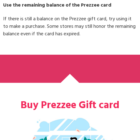
Use the remaining balance of the Prezzee card
If there is still a balance on the Prezzee gift card, try using it
to make a purchase. Some stores may still honor the remaining
balance even if the card has expired.
Buy Prezzee Gift card