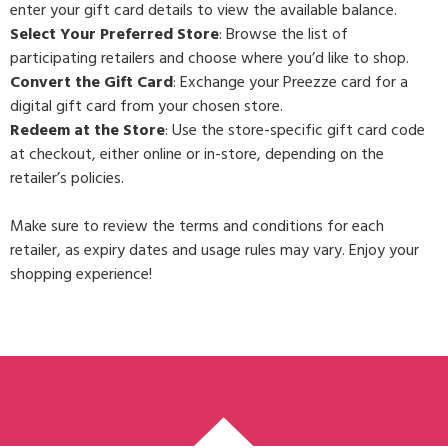
enter your gift card details to view the available balance.
Select Your Preferred Store
: Browse the list of
participating retailers and choose where you’d like to shop.
Convert the Gift Card
: Exchange your Preezze card for a
digital gift card from your chosen store.
Redeem at the Store
: Use the store-specific gift card code
at checkout, either online or in-store, depending on the
retailer’s policies.
Make sure to review the terms and conditions for each
retailer, as expiry dates and usage rules may vary. Enjoy your
shopping experience!