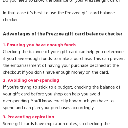
Do you need to know the balance of your Prezzee gift card?
In that case it’s best to use the Prezzee gift card balance
checker.
Advantages of the Prezzee gift card balance checker
1. Ensuring you have enough funds
Checking the balance of your gift card can help you determine
if you have enough funds to make a purchase. This can prevent
the embarrassment of having your purchase declined at the
checkout if you don't have enough money on the card.
2. Avoiding over-spending
If you're trying to stick to a budget, checking the balance of
your gift card before you shop can help you avoid
overspending. You'll know exactly how much you have to
spend and can plan your purchases accordingly.
3.
Preventing expiration
Some gift cards have expiration dates, so checking the