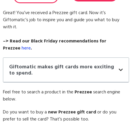
Great! You’ve received a Prezzee gift card. Now it’s
Giftomatic’s job to inspire you and guide you what to buy
with it.
–> Read our Black Friday recommendations for
Prezzee
here
.
Giftomatic makes gift cards more exciting
to spend.
Feel free to search a product in the
Prezzee
search engine
below.
Do you want to buy a
new Prezzee gift card
or do you
prefer to sell the card? That’s possible too.