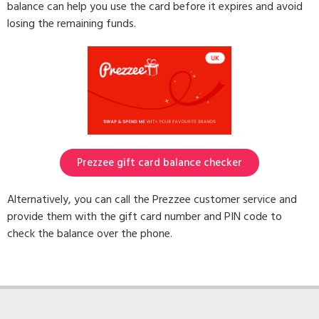
balance can help you use the card before it expires and avoid
losing the remaining funds.
Prezzee gift card balance checker
Alternatively, you can call the Prezzee customer service and
provide them with the gift card number and PIN code to
check the balance over the phone.