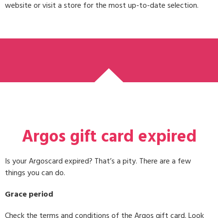
website or visit a store for the most up-to-date selection.
Argos gift card expired
Is your Argoscard expired? That’s a pity. There are a few
things you can do.
Grace period
Check the terms and conditions of the Argos gift card. Look