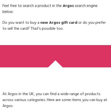
Feel free to search a product in the
Argos
search engine
below.
Do you want to buy a
new Argos gift card
or do you prefer
to sell the card? That’s possible too.
At Argos in the UK, you can find a wide range of products
across various categories. Here are some items you can buy at
Argos: