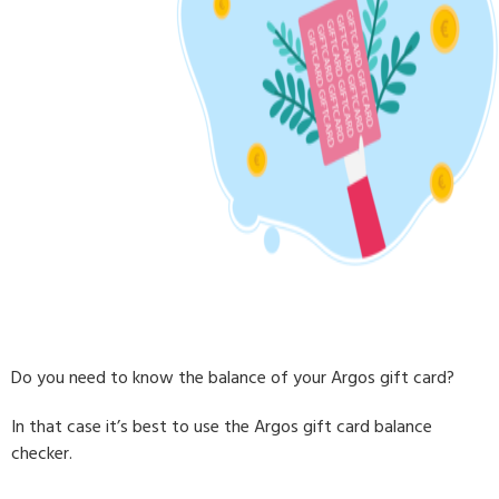
Do you need to know the balance of your Argos gift card?
In that case it’s best to use the Argos gift card balance
checker.