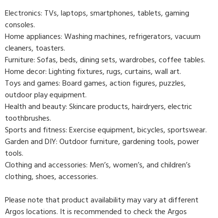
Electronics: TVs, laptops, smartphones, tablets, gaming
consoles.
Home appliances: Washing machines, refrigerators, vacuum
cleaners, toasters.
Furniture: Sofas, beds, dining sets, wardrobes, coffee tables.
Home decor: Lighting fixtures, rugs, curtains, wall art.
Toys and games: Board games, action figures, puzzles,
outdoor play equipment.
Health and beauty: Skincare products, hairdryers, electric
toothbrushes.
Sports and fitness: Exercise equipment, bicycles, sportswear.
Garden and DIY: Outdoor furniture, gardening tools, power
tools.
Clothing and accessories: Men’s, women’s, and children’s
clothing, shoes, accessories.
Please note that product availability may vary at different
Argos locations. It is recommended to check the Argos