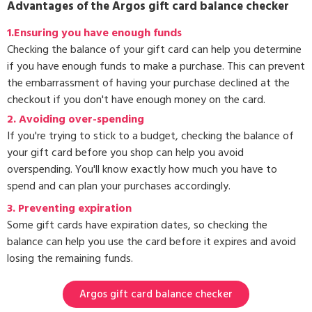
Advantages of the Argos gift card balance checker
1.Ensuring you have enough funds
Checking the balance of your gift card can help you determine
if you have enough funds to make a purchase. This can prevent
the embarrassment of having your purchase declined at the
checkout if you don't have enough money on the card.
2. Avoiding over-spending
If you're trying to stick to a budget, checking the balance of
your gift card before you shop can help you avoid
overspending. You'll know exactly how much you have to
spend and can plan your purchases accordingly.
3.
Preventing expiration
Some gift cards have expiration dates, so checking the
balance can help you use the card before it expires and avoid
losing the remaining funds.
Argos gift card balance checker