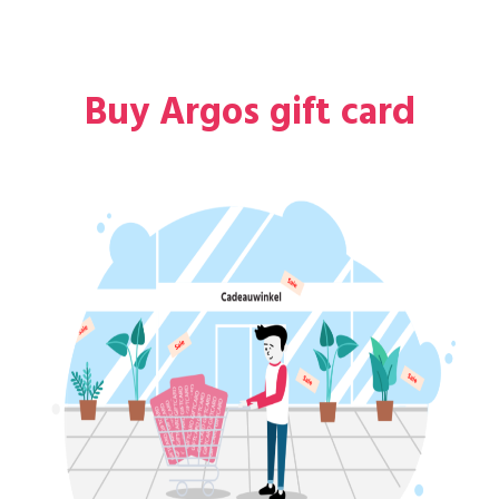
Buy Argos gift card