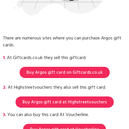
There are numerous sites where you can purchase Argos gift
cards.
1.
At Giftcards.co.uk they sell this giftcard.
Buy Argos gift card on Giftcards.co.uk
2.
At Highstreetvouchers they also sell this gift card.
Buy Argos gift card at Highstreetvouchers
3.
You can also buy this card At Voucherline.