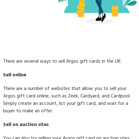
There are several ways to sell Argos gift cards in the UK:
Sell online
There are a number of websites that allow you to sell your
Argos gift card online, such as Zeek, Cardyard, and Cardpool.
Simply create an account, list your gift card, and wait for a
buyer to make an offer.
Sell on auction sites
You can also try selling your Argos gift card on auction sites