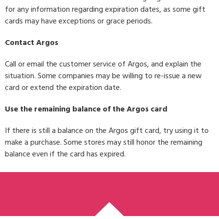
for any information regarding expiration dates, as some gift
cards may have exceptions or grace periods.
Contact Argos
Call or email the customer service of Argos, and explain the
situation. Some companies may be willing to re-issue a new
card or extend the expiration date.
Use the remaining balance of the Argos card
If there is still a balance on the Argos gift card, try using it to
make a purchase. Some stores may still honor the remaining
balance even if the card has expired.