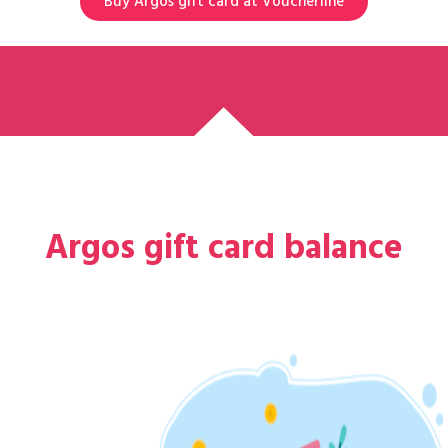
Buy Argos gift card at Voucherline
Argos gift card balance