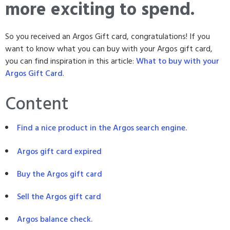
more exciting to spend.
So you received an Argos Gift card, congratulations! If you
want to know what you can buy with your Argos gift card,
you can find inspiration in this article:
What to buy with your
Argos Gift Card
.
Content
Find a nice product in the Argos search engine.
Argos gift card expired
Buy the Argos gift card
Sell the Argos gift card
Argos balance check.