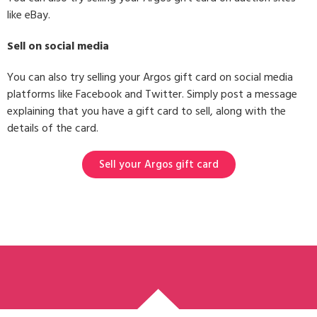
like eBay.
Sell on social media
You can also try selling your Argos gift card on social media
platforms like Facebook and Twitter. Simply post a message
explaining that you have a gift card to sell, along with the
details of the card.
Sell your Argos gift card