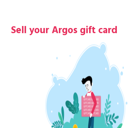
Sell your Argos gift card