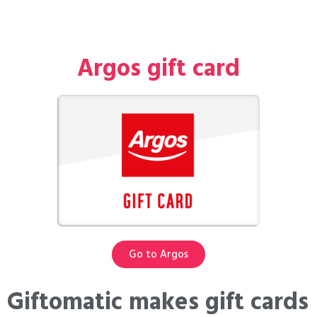
Argos gift card
Go to Argos
Giftomatic makes gift cards