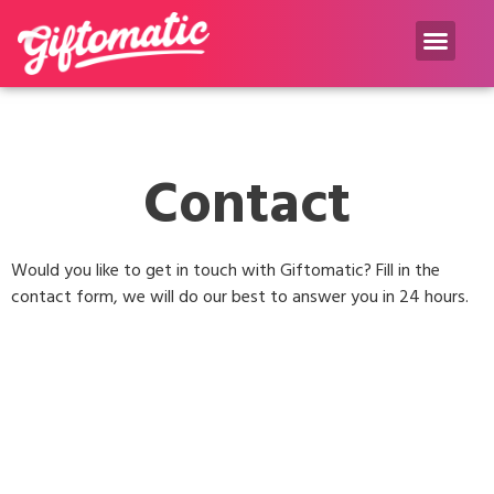
Gift inspiration Blog
Contact
Would you like to get in touch with Giftomatic? Fill in the
contact form, we will do our best to answer you in 24 hours.