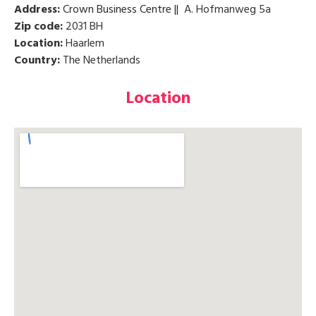
Address:
Crown Business Centre ||
A. Hofmanweg 5a
Zip code:
2031 BH
Location:
Haarlem
Country:
The Netherlands
Location