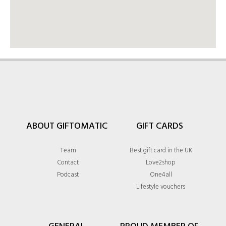
ABOUT GIFTOMATIC
GIFT CARDS
Team
Best gift card in the UK
Contact
Love2shop
Podcast
One4all
Lifestyle vouchers