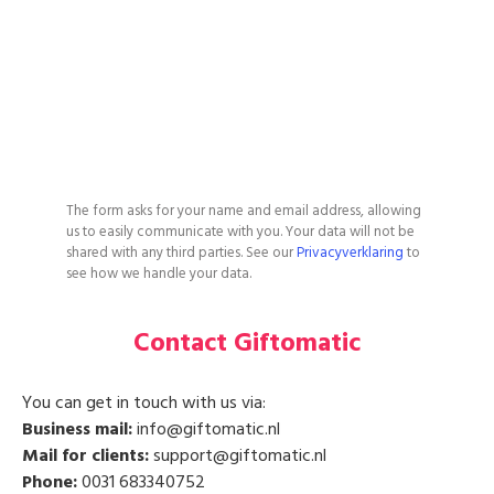
The form asks for your name and email address, allowing
us to easily communicate with you. Your data will not be
shared with any third parties. See our
Privacyverklaring
to
see how we handle your data.
Contact Giftomatic
You can get in touch with us via:
Business mail:
info@giftomatic.nl
Mail for clients:
support@giftomatic.nl
Phone:
0031 683340752