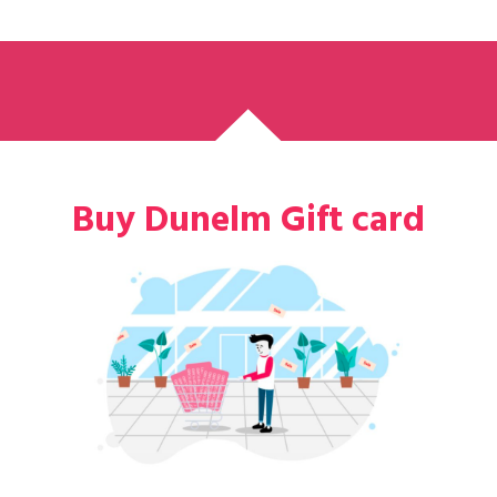
Buy Dunelm Gift card