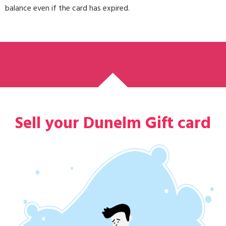
balance even if the card has expired.
Sell your Dunelm Gift card