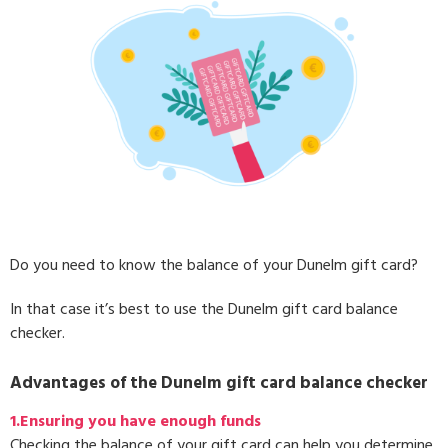
Do you need to know the balance of your Dunelm gift card?
In that case it’s best to use the Dunelm gift card balance
checker.
Advantages of the Dunelm gift card balance checker
1.Ensuring you have enough funds
Checking the balance of your gift card can help you determine