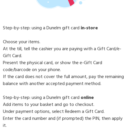
Step-by-step: using a Dunelm gift card
in-store
Choose your items.
At the till, tell the cashier you are paying with a Gift Card/e-
Gift Card.
Present the physical card, or show the e-Gift Card
code/barcode on your phone.
If the card does not cover the full amount, pay the remaining
balance with another accepted payment method.
Step-by-step: using a Dunelm gift card
online
Add items to your basket and go to checkout.
Under payment options, select Redeem a Gift Card.
Enter the card number and (if prompted) the PIN, then apply
it.