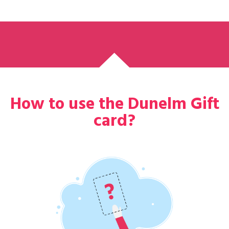
How to use the Dunelm Gift
card?