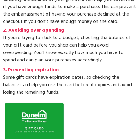
if you have enough funds to make a purchase. This can prevent
the embarrassment of having your purchase declined at the
checkout if you don't have enough money on the card.
2. Avoiding over-spending
If you're trying to stick to a budget, checking the balance of
your gift card before you shop can help you avoid
overspending. You'll know exactly how much you have to
spend and can plan your purchases accordingly.
3.
Preventing expiration
Some gift cards have expiration dates, so checking the
balance can help you use the card before it expires and avoid
losing the remaining funds.