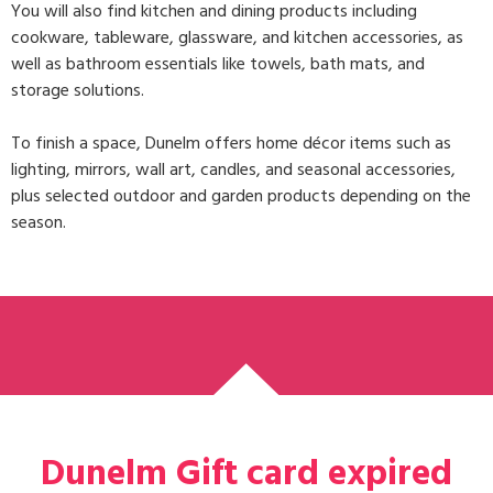
You will also find
kitchen and dining
products including
cookware, tableware, glassware, and kitchen accessories, as
well as
bathroom essentials
like towels, bath mats, and
storage solutions.
To finish a space, Dunelm offers
home décor
items such as
lighting, mirrors, wall art, candles, and seasonal accessories,
plus selected
outdoor and garden
products depending on the
season.
Dunelm Gift card expired