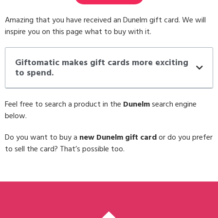
Amazing that you have received an Dunelm gift card. We will
inspire you on this page what to buy with it.
Giftomatic makes gift cards more exciting
to spend.
Feel free to search a product in the
Dunelm
search engine
below.
Do you want to buy a
new Dunelm gift card
or do you prefer
to sell the card? That’s possible too.