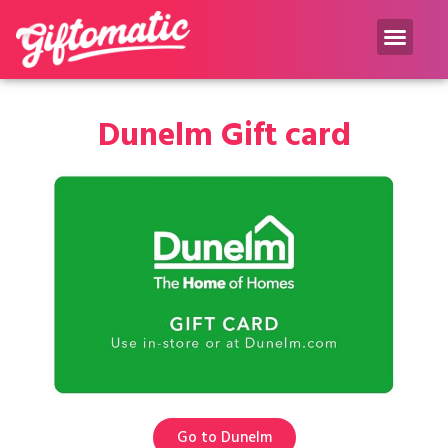
Gift inspiration Blog
Dunelm Gift card
Go to Dunelm