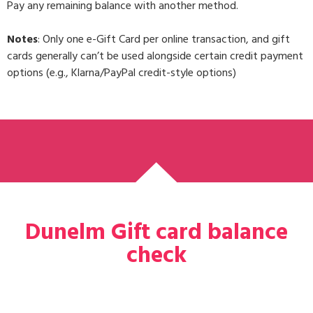
Pay any remaining balance with another method.
Notes
: Only one e-Gift Card per online transaction, and gift
cards generally can’t be used alongside certain credit payment
options (e.g., Klarna/PayPal credit-style options)
Dunelm Gift card balance
check