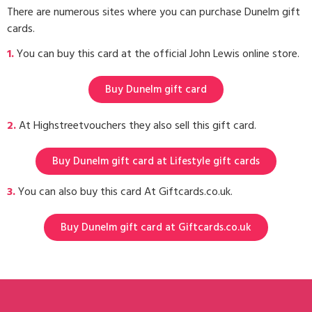
There are numerous sites where you can purchase Dunelm gift
cards.
1.
You can buy this card at the official John Lewis online store.
Buy Dunelm gift card
2.
At Highstreetvouchers they also sell this gift card.
Buy Dunelm gift card at Lifestyle gift cards
3.
You can also buy this card At Giftcards.co.uk.
Buy Dunelm gift card at Giftcards.co.uk