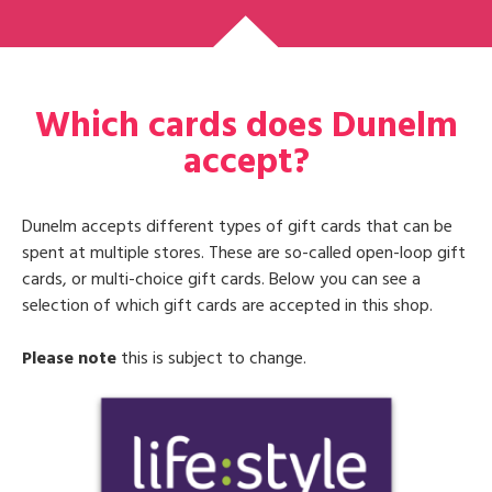
Which cards does Dunelm
accept?
Dunelm accepts different types of gift cards that can be
spent at multiple stores. These are so-called open-loop gift
cards, or multi-choice gift cards. Below you can see a
selection of which gift cards are accepted in this shop.
Please note
this is subject to change.