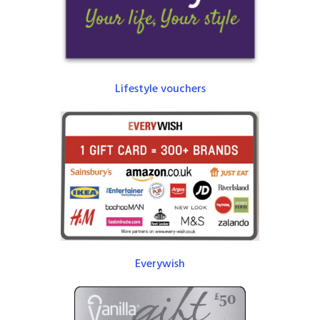
Lifestyle vouchers
Everywish