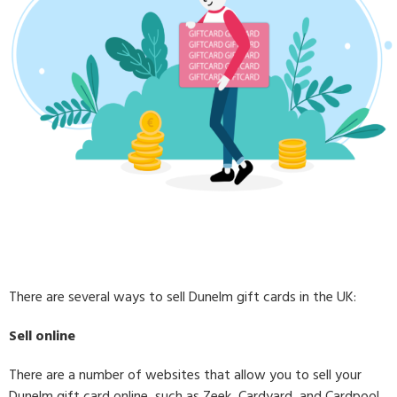
There are several ways to sell Dunelm gift cards in the UK:
Sell online
There are a number of websites that allow you to sell your
Dunelm gift card online, such as Zeek, Cardyard, and Cardpool.