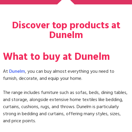
Discover top products at
Dunelm
What to buy at Dunelm
At
Dunelm
, you can buy almost everything you need to
furnish, decorate, and equip your home.
The range includes
furniture
such as sofas, beds, dining tables,
and storage, alongside extensive
home textiles
like bedding,
curtains, cushions, rugs, and throws. Dunelm is particularly
strong in
bedding and curtains
, offering many styles, sizes,
and price points.