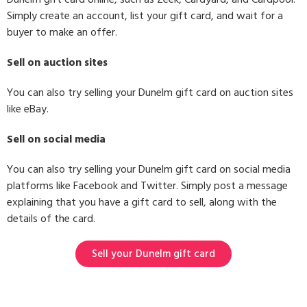
Simply create an account, list your gift card, and wait for a
buyer to make an offer.
Sell on auction sites
You can also try selling your Dunelm gift card on auction sites
like eBay.
Sell on social media
You can also try selling your Dunelm gift card on social media
platforms like Facebook and Twitter. Simply post a message
explaining that you have a gift card to sell, along with the
details of the card.
Sell your Dunelm gift card