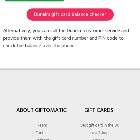
Dunelm gift card balance checker
Alternatively, you can call the Dunelm customer service and
provide them with the gift card number and PIN code to
check the balance over the phone.
ABOUT GIFTOMATIC
GIFT CARDS
Team
Best gift card in the UK
Contact
Love2shop