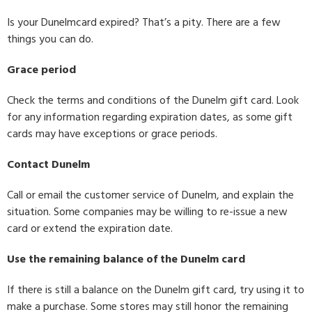
Is your Dunelmcard expired? That’s a pity. There are a few
things you can do.
Grace period
Check the terms and conditions of the Dunelm gift card. Look
for any information regarding expiration dates, as some gift
cards may have exceptions or grace periods.
Contact Dunelm
Call or email the customer service of Dunelm, and explain the
situation. Some companies may be willing to re-issue a new
card or extend the expiration date.
Use the remaining balance of the Dunelm card
If there is still a balance on the Dunelm gift card, try using it to
make a purchase. Some stores may still honor the remaining