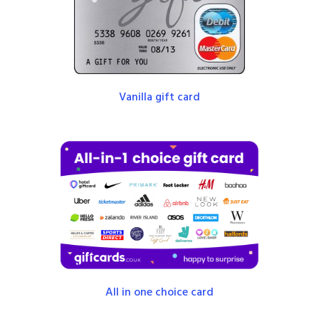
Vanilla gift card
All in one choice card