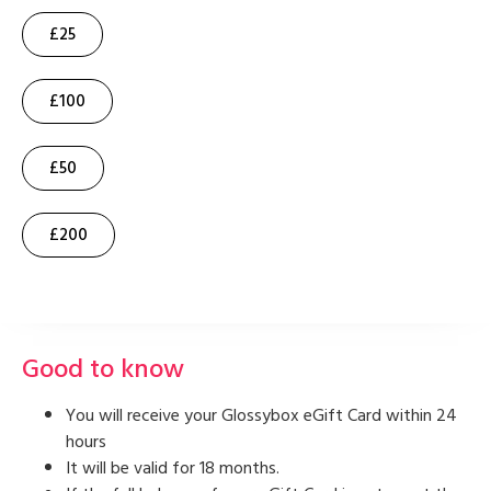
£25
£100
£50
£200
Good to know
You will receive your Glossybox eGift Card within 24
hours
It will be valid for 18 months.