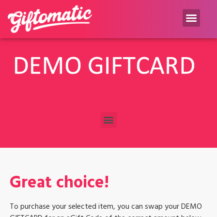
Gift inspiration Blog
Great choice!
To purchase your selected item, you can swap your DEMO