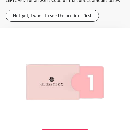
GIFTCARD for an
eGift Code of
the correct amount below.
Not yet, I want to see the product first