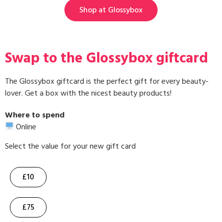
Shop at Glossybox
Swap to the Glossybox giftcard
The Glossybox giftcard is the perfect gift for every beauty-
lover. Get a box with the nicest beauty products!
Where to spend
Online
Select the value for your new gift card
£10
£75