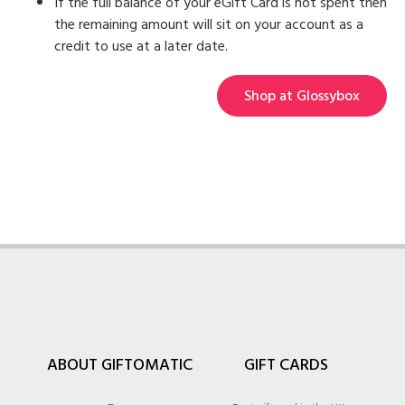
If the full balance of your eGift Card is not spent then
the remaining amount will sit on your account as a
credit to use at a later date.
Shop at Glossybox
ABOUT GIFTOMATIC
GIFT CARDS