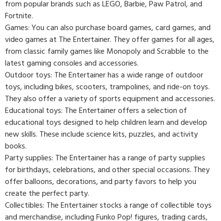
from popular brands such as LEGO, Barbie, Paw Patrol, and
Fortnite.
Games: You can also purchase board games, card games, and
video games at The Entertainer. They offer games for all ages,
from classic family games like Monopoly and Scrabble to the
latest gaming consoles and accessories.
Outdoor toys: The Entertainer has a wide range of outdoor
toys, including bikes, scooters, trampolines, and ride-on toys.
They also offer a variety of sports equipment and accessories.
Educational toys: The Entertainer offers a selection of
educational toys designed to help children learn and develop
new skills. These include science kits, puzzles, and activity
books.
Party supplies: The Entertainer has a range of party supplies
for birthdays, celebrations, and other special occasions. They
offer balloons, decorations, and party favors to help you
create the perfect party.
Collectibles: The Entertainer stocks a range of collectible toys
and merchandise, including Funko Pop! figures, trading cards,