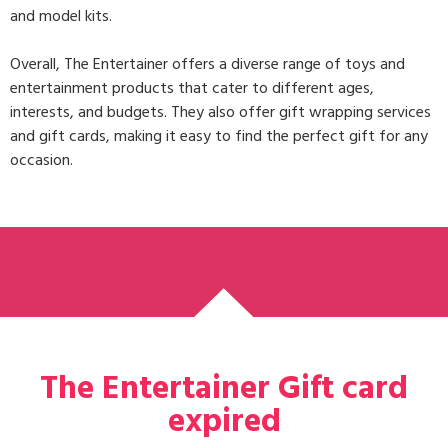
and model kits.
Overall, The Entertainer offers a diverse range of toys and
entertainment products that cater to different ages,
interests, and budgets. They also offer gift wrapping services
and gift cards, making it easy to find the perfect gift for any
occasion.
The Entertainer Gift card
expired