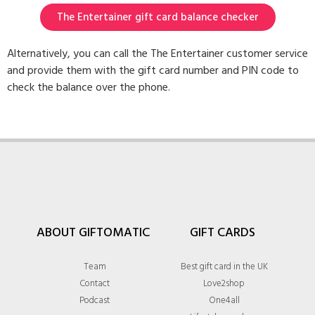
The Entertainer gift card balance checker
Alternatively, you can call the The Entertainer customer service
and provide them with the gift card number and PIN code to
check the balance over the phone.
ABOUT GIFTOMATIC
GIFT CARDS
Team
Best gift card in the UK
Contact
Love2shop
Podcast
One4all