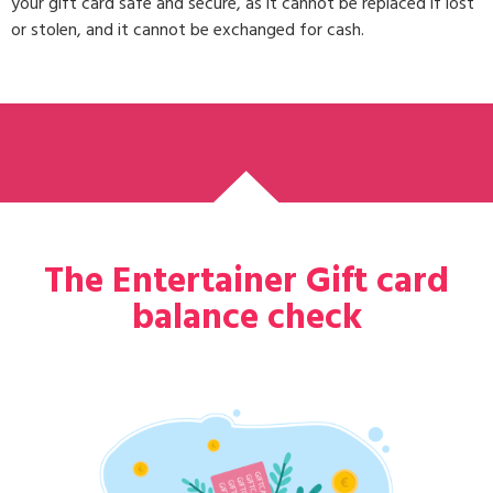
your gift card safe and secure, as it cannot be replaced if lost
or stolen, and it cannot be exchanged for cash.
The Entertainer Gift card
balance check