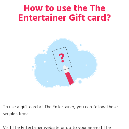
How to use the The
Entertainer Gift card?
To use a gift card at The Entertainer, you can follow these
simple steps:
Visit The Entertainer website or go to your nearest The