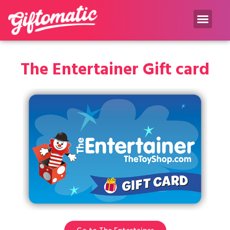
Gift inspiration Blog
The Entertainer Gift card