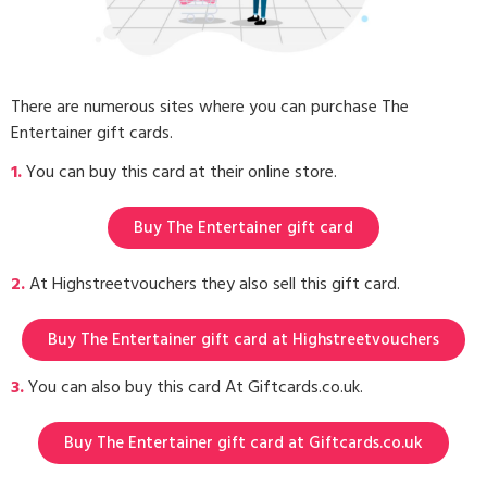
There are numerous sites where you can purchase The
Entertainer gift cards.
1.
You can buy this card at their online store.
Buy The Entertainer gift card
2.
At Highstreetvouchers they also sell this gift card.
Buy The Entertainer gift card at Highstreetvouchers
3.
You can also buy this card At Giftcards.co.uk.
Buy The Entertainer gift card at Giftcards.co.uk