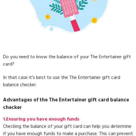
Do you need to know the balance of your The Entertainer gift
card?
In that case it’s best to use the The Entertainer gift card
balance checker.
Advantages of the The Entertainer gift card balance
checker
1.Ensuring you have enough funds
Checking the balance of your gift card can help you determine
if you have enough funds to make a purchase. This can prevent