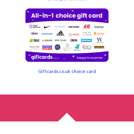
Giftcards.co.uk choice card