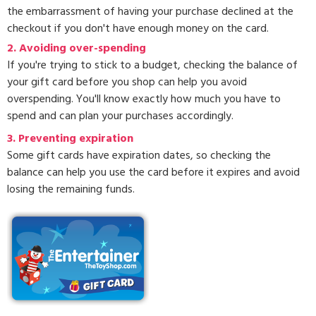
the embarrassment of having your purchase declined at the
checkout if you don't have enough money on the card.
2. Avoiding over-spending
If you're trying to stick to a budget, checking the balance of
your gift card before you shop can help you avoid
overspending. You'll know exactly how much you have to
spend and can plan your purchases accordingly.
3.
Preventing expiration
Some gift cards have expiration dates, so checking the
balance can help you use the card before it expires and avoid
losing the remaining funds.