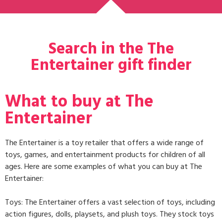
Search in the The
Entertainer gift finder
What to buy at The
Entertainer
The Entertainer is a toy retailer that offers a wide range of
toys, games, and entertainment products for children of all
ages. Here are some examples of what you can buy at The
Entertainer:
Toys: The Entertainer offers a vast selection of toys, including
action figures, dolls, playsets, and plush toys. They stock toys