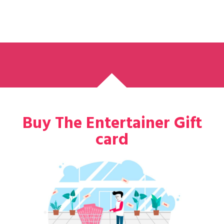
Buy The Entertainer Gift
card