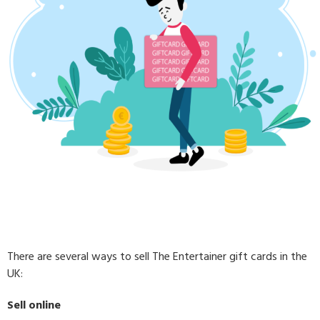
There are several ways to sell The Entertainer gift cards in the
UK:
Sell online