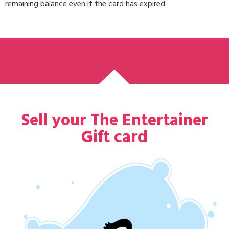
remaining balance even if the card has expired.
Sell your The Entertainer
Gift card