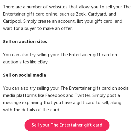
There are a number of websites that allow you to sell your The
Entertainer gift card online, such as Zeek, Cardyard, and
Cardpool. Simply create an account, list your gift card, and
wait for a buyer to make an offer.
Sell on auction sites
You can also try selling your The Entertainer gift card on
auction sites like eBay.
Sell on social media
You can also try selling your The Entertainer gift card on social
media platforms like Facebook and Twitter. Simply post a
message explaining that you have a gift card to sell, along
with the details of the card.
Sell your The Entertainer gift card