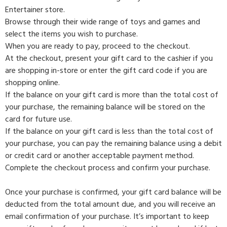
Entertainer store.
Browse through their wide range of toys and games and
select the items you wish to purchase.
When you are ready to pay, proceed to the checkout.
At the checkout, present your gift card to the cashier if you
are shopping in-store or enter the gift card code if you are
shopping online.
If the balance on your gift card is more than the total cost of
your purchase, the remaining balance will be stored on the
card for future use.
If the balance on your gift card is less than the total cost of
your purchase, you can pay the remaining balance using a debit
or credit card or another acceptable payment method.
Complete the checkout process and confirm your purchase.
Once your purchase is confirmed, your gift card balance will be
deducted from the total amount due, and you will receive an
email confirmation of your purchase. It’s important to keep