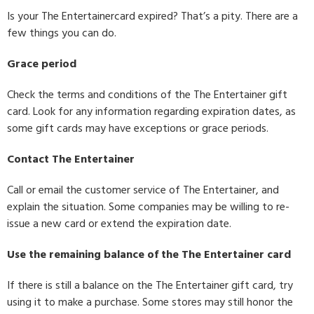
Is your The Entertainercard expired? That’s a pity. There are a
few things you can do.
Grace period
Check the terms and conditions of the The Entertainer gift
card. Look for any information regarding expiration dates, as
some gift cards may have exceptions or grace periods.
Contact The Entertainer
Call or email the customer service of The Entertainer, and
explain the situation. Some companies may be willing to re-
issue a new card or extend the expiration date.
Use the remaining balance of the The Entertainer card
If there is still a balance on the The Entertainer gift card, try
using it to make a purchase. Some stores may still honor the