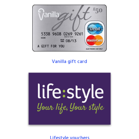
Vanilla gift card
Lifestyle vouchers