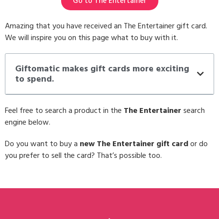
Go to The Entertainer
Amazing that you have received an The Entertainer gift card.
We will inspire you on this page what to buy with it.
Giftomatic makes gift cards more exciting
to spend.
Feel free to search a product in the
The Entertainer
search
engine below.
Do you want to buy a
new The Entertainer gift card
or do
you prefer to sell the card? That’s possible too.