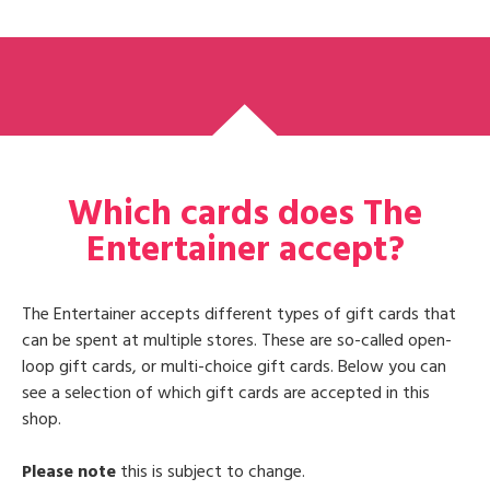
Which cards does The
Entertainer accept?
The Entertainer accepts different types of gift cards that
can be spent at multiple stores. These are so-called open-
loop gift cards, or multi-choice gift cards. Below you can
see a selection of which gift cards are accepted in this
shop.
Please note
this is subject to change.