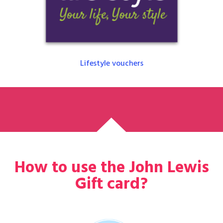
Lifestyle vouchers
How to use the John Lewis
Gift card?