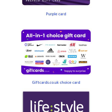
Purple card
Giftcards.co.uk choice card