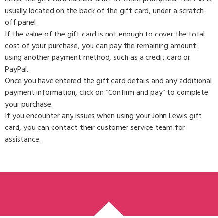
usually located on the back of the gift card, under a scratch-
off panel.
If the value of the gift card is not enough to cover the total
cost of your purchase, you can pay the remaining amount
using another payment method, such as a credit card or
PayPal.
Once you have entered the gift card details and any additional
payment information, click on “Confirm and pay” to complete
your purchase.
If you encounter any issues when using your John Lewis gift
card, you can contact their customer service team for
assistance.