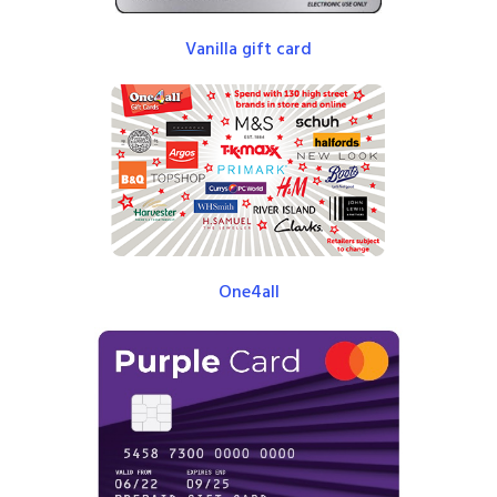
Vanilla gift card
One4all