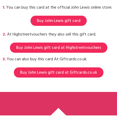
1.
You can buy this card at the official John Lewis online store.
Buy John Lewis gift card
2.
At Highstreetvouchers they also sell this gift card.
Buy John Lewis gift card at Highstreetvouchers
3.
You can also buy this card At Giftcards.co.uk.
Buy John Lewis gift card at Giftcards.co.uk