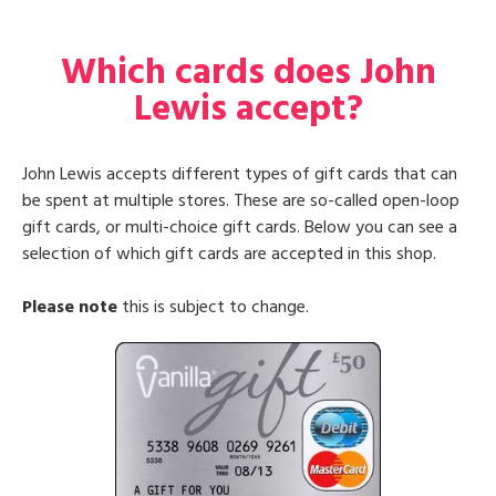
Which cards does John
Lewis accept?
John Lewis accepts different types of gift cards that can
be spent at multiple stores. These are so-called open-loop
gift cards, or multi-choice gift cards. Below you can see a
selection of which gift cards are accepted in this shop.
Please note
this is subject to change.