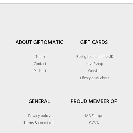
ABOUT GIFTOMATIC
GIFT CARDS
Team
Best gift card in the UK
Contact
Love2shop
Podcast
One4all
Lifestyle vouchers
GENERAL
PROUD MEMBER OF
Privacy policy
IMA Europe
Terms & conditions
GCVA