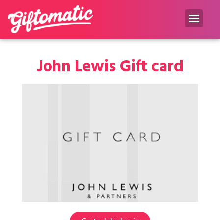
Gift inspiration Blog
John Lewis Gift card