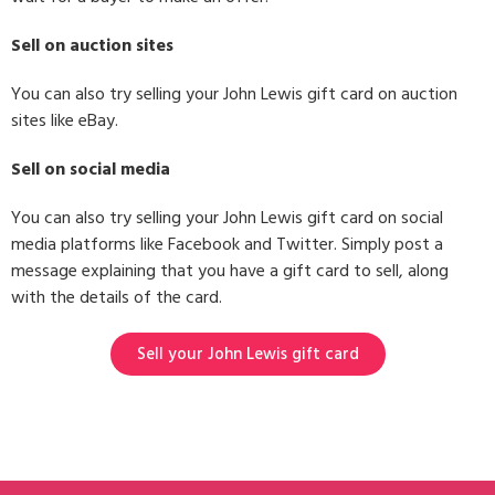
Sell on auction sites
You can also try selling your John Lewis gift card on auction
sites like eBay.
Sell on social media
You can also try selling your John Lewis gift card on social
media platforms like Facebook and Twitter. Simply post a
message explaining that you have a gift card to sell, along
with the details of the card.
Sell your John Lewis gift card