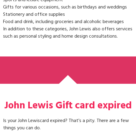
Gifts for various occasions, such as birthdays and weddings
Stationery and office supplies
Food and drink, including groceries and alcoholic beverages
In addition to these categories, John Lewis also offers services
such as personal styling and home design consultations.
John Lewis Gift card expired
Is your John Lewiscard expired? That’s a pity. There are a few
things you can do.