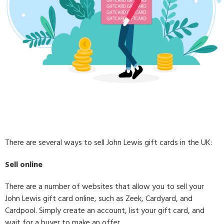
There are several ways to sell John Lewis gift cards in the UK:
Sell online
There are a number of websites that allow you to sell your
John Lewis gift card online, such as Zeek, Cardyard, and
Cardpool. Simply create an account, list your gift card, and
wait for a buyer to make an offer.