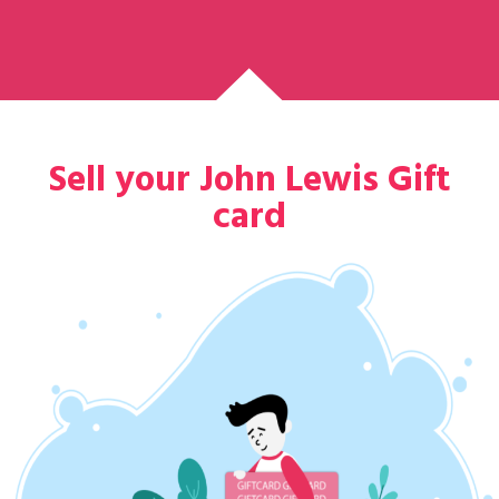
Sell your John Lewis Gift
card