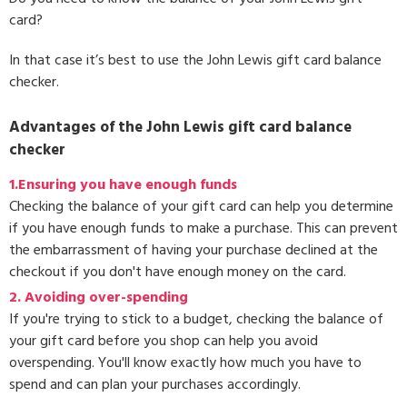
card?
In that case it’s best to use the John Lewis gift card balance
checker.
Advantages of the John Lewis gift card balance
checker
1.Ensuring you have enough funds
Checking the balance of your gift card can help you determine
if you have enough funds to make a purchase. This can prevent
the embarrassment of having your purchase declined at the
checkout if you don't have enough money on the card.
2. Avoiding over-spending
If you're trying to stick to a budget, checking the balance of
your gift card before you shop can help you avoid
overspending. You'll know exactly how much you have to
spend and can plan your purchases accordingly.