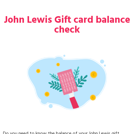
John Lewis Gift card balance
check
Do you need to know the balance of your John Lewis gift