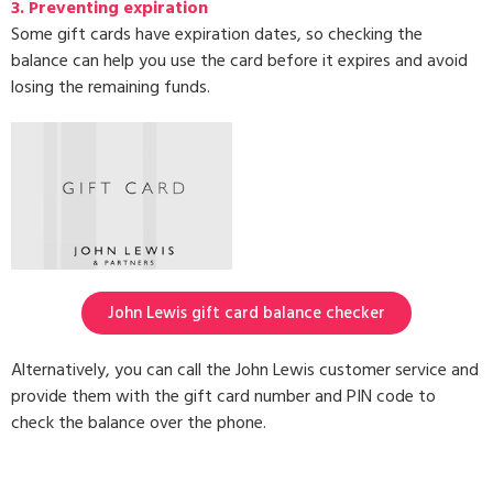
3.
Preventing expiration
Some gift cards have expiration dates, so checking the
balance can help you use the card before it expires and avoid
losing the remaining funds.
John Lewis gift card balance checker
Alternatively, you can call the John Lewis customer service and
provide them with the gift card number and PIN code to
check the balance over the phone.