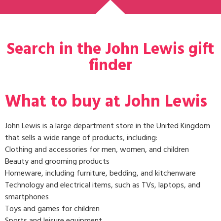
Search in the John Lewis gift
finder
What to buy at John Lewis
John Lewis is a large department store in the United Kingdom
that sells a wide range of products, including:
Clothing and accessories for men, women, and children
Beauty and grooming products
Homeware, including furniture, bedding, and kitchenware
Technology and electrical items, such as TVs, laptops, and
smartphones
Toys and games for children
Sports and leisure equipment