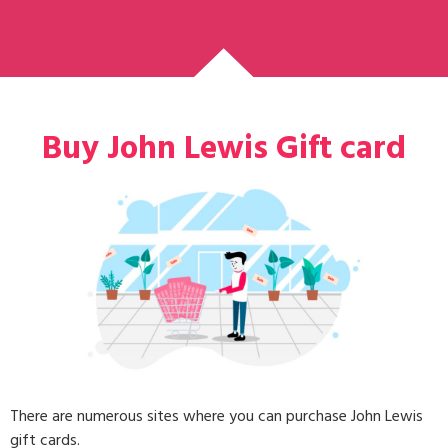
Buy John Lewis Gift card
There are numerous sites where you can purchase John Lewis
gift cards.