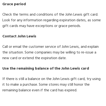
Grace period
Check the terms and conditions of the John Lewis gift card.
Look for any information regarding expiration dates, as some
gift cards may have exceptions or grace periods.
Contact John Lewis
Call or email the customer service of John Lewis, and explain
the situation. Some companies may be willing to re-issue a
new card or extend the expiration date.
Use the remaining balance of the John Lewis card
If there is still a balance on the John Lewis gift card, try using
it to make a purchase. Some stores may still honor the
remaining balance even if the card has expired.