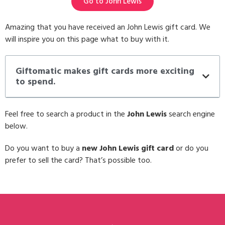
Go to John Lewis
Amazing that you have received an John Lewis gift card. We
will inspire you on this page what to buy with it.
Giftomatic makes gift cards more exciting
to spend.
Feel free to search a product in the
John Lewis
search engine
below.
Do you want to buy a
new John Lewis gift card
or do you
prefer to sell the card? That’s possible too.