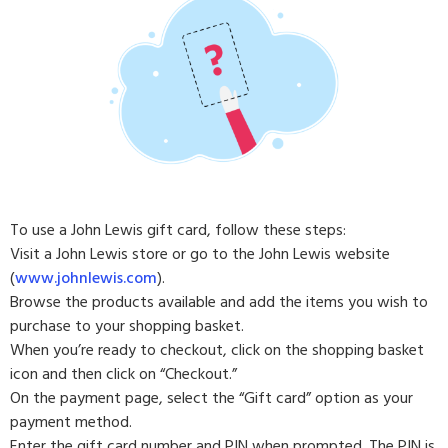
To use a John Lewis gift card, follow these steps:
Visit a John Lewis store or go to the John Lewis website
(
www.johnlewis.com
).
Browse the products available and add the items you wish to
purchase to your shopping basket.
When you’re ready to checkout, click on the shopping basket
icon and then click on “Checkout.”
On the payment page, select the “Gift card” option as your
payment method.
Enter the gift card number and PIN when prompted. The PIN is