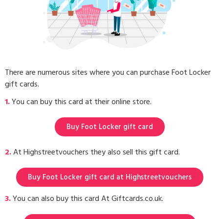
There are numerous sites where you can purchase Foot Locker
gift cards.
1.
You can buy this card at their online store.
Buy Foot Locker gift card
2.
At Highstreetvouchers they also sell this gift card.
Buy Foot Locker gift card at Highstreetvouchers
3.
You can also buy this card At Giftcards.co.uk.