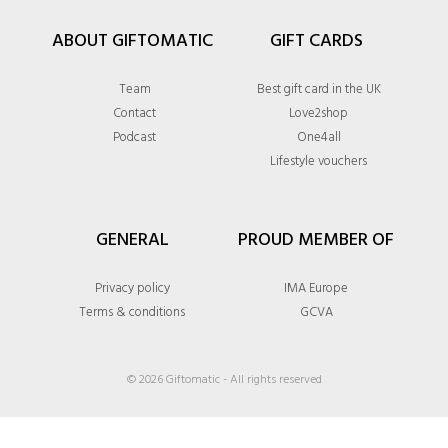
ABOUT GIFTOMATIC
GIFT CARDS
Team
Best gift card in the UK
Contact
Love2shop
Podcast
One4all
Lifestyle vouchers
GENERAL
PROUD MEMBER OF
Privacy policy
IMA Europe
Terms & conditions
GCVA
© 2026 Giftomatic - All rights reserved