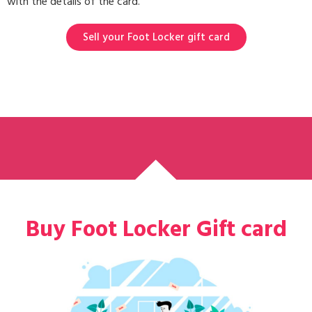
with the details of the card.
Sell your Foot Locker gift card
Buy Foot Locker Gift card