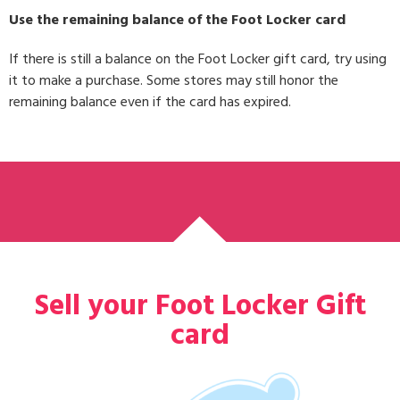
Use the remaining balance of the Foot Locker card
If there is still a balance on the Foot Locker gift card, try using
it to make a purchase. Some stores may still honor the
remaining balance even if the card has expired.
Sell your Foot Locker Gift
card