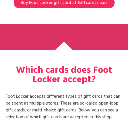
Buy Foot Locker gift card at Giftcards.co.uk
Which cards does Foot
Locker accept?
Foot Locker accepts different types of gift cards that can
be spent at multiple stores. These are so-called open-loop
gift cards, or multi-choice gift cards. Below you can see a
selection of which gift cards are accepted in this shop.