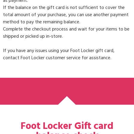
as payment.
If the balance on the gift card is not sufficient to cover the
total amount of your purchase, you can use another payment
method to pay the remaining balance.
Complete the checkout process and wait for your items to be
shipped or picked up in-store.
If you have any issues using your Foot Locker gift card,
contact Foot Locker customer service for assistance.
Foot Locker Gift card