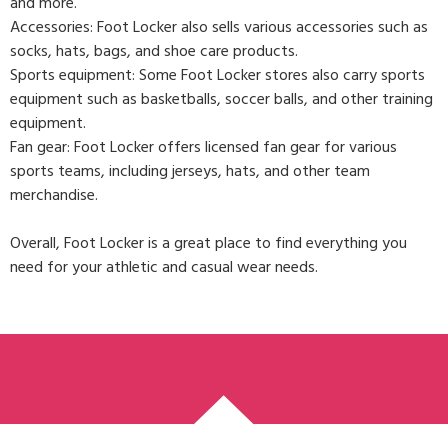
and more.
Accessories: Foot Locker also sells various accessories such as
socks, hats, bags, and shoe care products.
Sports equipment: Some Foot Locker stores also carry sports
equipment such as basketballs, soccer balls, and other training
equipment.
Fan gear: Foot Locker offers licensed fan gear for various
sports teams, including jerseys, hats, and other team
merchandise.
Overall, Foot Locker is a great place to find everything you
need for your athletic and casual wear needs.