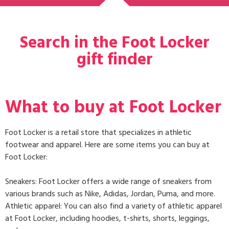
Search in the Foot Locker
gift finder
What to buy at Foot Locker
Foot Locker is a retail store that specializes in athletic
footwear and apparel. Here are some items you can buy at
Foot Locker:
Sneakers: Foot Locker offers a wide range of sneakers from
various brands such as Nike, Adidas, Jordan, Puma, and more.
Athletic apparel: You can also find a variety of athletic apparel
at Foot Locker, including hoodies, t-shirts, shorts, leggings,