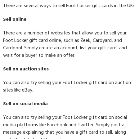
There are several ways to sell Foot Locker gift cards in the UK:
Sell online
There are a number of websites that allow you to sell your
Foot Locker gift card online, such as Zeek, Cardyard, and
Cardpool. Simply create an account, list your gift card, and
wait for a buyer to make an offer.
Sell on auction sites
You can also try selling your Foot Locker gift card on auction
sites like eBay.
Sell on social media
You can also try selling your Foot Locker gift card on social
media platforms like Facebook and Twitter. Simply post a
message explaining that you have a gift card to sell, along