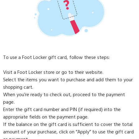
To use a Foot Locker gift card, follow these steps:
Visit a Foot Locker store or go to their website.
Select the items you want to purchase and add them to your
shopping cart.
When you’re ready to check out, proceed to the payment
page.
Enter the gift card number and PIN (if required) into the
appropriate fields on the payment page.
If the balance on the gift card is sufficient to cover the total
amount of your purchase, click on “Apply” to use the gift card