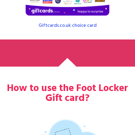
Giftcards.co.uk choice card
How to use the Foot Locker
Gift card?