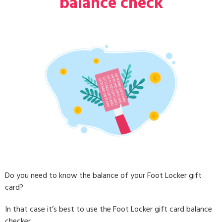
balance check
Do you need to know the balance of your Foot Locker gift
card?
In that case it’s best to use the Foot Locker gift card balance
checker.