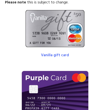
Please note
this is subject to change.
Vanilla gift card