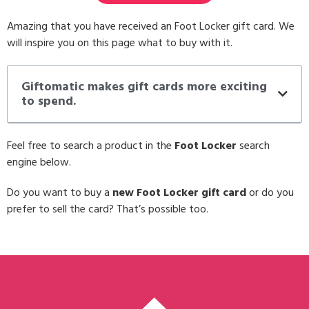
Amazing that you have received an Foot Locker gift card. We
will inspire you on this page what to buy with it.
Giftomatic makes gift cards more exciting
to spend.
Feel free to search a product in the
Foot Locker
search
engine below.
Do you want to buy a
new Foot Locker gift card
or do you
prefer to sell the card? That’s possible too.