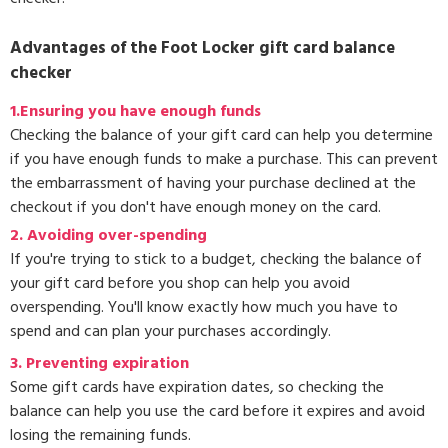
Advantages of the Foot Locker gift card balance
checker
1.Ensuring you have enough funds
Checking the balance of your gift card can help you determine
if you have enough funds to make a purchase. This can prevent
the embarrassment of having your purchase declined at the
checkout if you don't have enough money on the card.
2. Avoiding over-spending
If you're trying to stick to a budget, checking the balance of
your gift card before you shop can help you avoid
overspending. You'll know exactly how much you have to
spend and can plan your purchases accordingly.
3.
Preventing expiration
Some gift cards have expiration dates, so checking the
balance can help you use the card before it expires and avoid
losing the remaining funds.