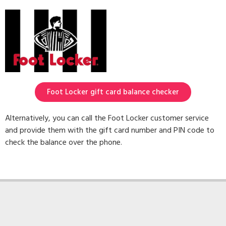
Foot Locker gift card balance checker
Alternatively, you can call the Foot Locker customer service
and provide them with the gift card number and PIN code to
check the balance over the phone.