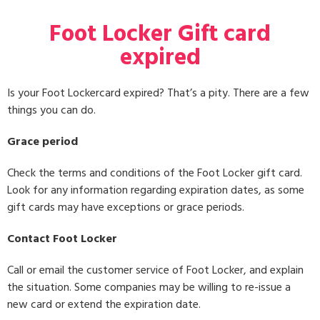
Foot Locker Gift card
expired
Is your Foot Lockercard expired? That’s a pity. There are a few
things you can do.
Grace period
Check the terms and conditions of the Foot Locker gift card.
Look for any information regarding expiration dates, as some
gift cards may have exceptions or grace periods.
Contact Foot Locker
Call or email the customer service of Foot Locker, and explain
the situation. Some companies may be willing to re-issue a
new card or extend the expiration date.