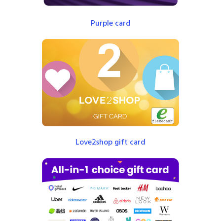
Purple card
Love2shop gift card